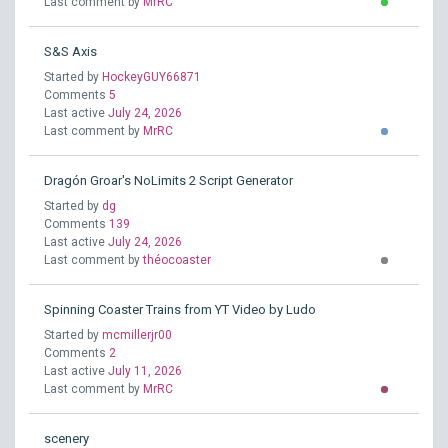
Last comment by
MrRC
S&S Axis
Started by
HockeyGUY66871
Comments
5
Last active
July 24, 2026
Last comment by
MrRC
Dragón Groar's NoLimits 2 Script Generator
Started by
dg
Comments
139
Last active
July 24, 2026
Last comment by
théocoaster
Spinning Coaster Trains from YT Video by Ludo
Started by
mcmillerjr00
Comments
2
Last active
July 11, 2026
Last comment by
MrRC
scenery