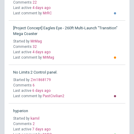
Comments
22
Last active
4 days ago
Last comment by
MrRC
[Project Concept] Eagles Eye - 260ft Multi-Launch "Transition"
Mega Coaster
Started by
MrMag
Comments
32
Last active
4 days ago
Last comment by
MrMag
No Limits 2 Control panel.
Started by
Zm1868179
Comments
6
Last active
6 days ago
Last comment by
PastCivilian2
hyperion
Started by
kamil
Comments
2
Last active
7 days ago