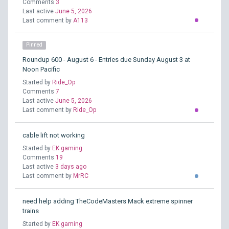
Comments
3
Last active
June 5, 2026
Last comment by
A113
Pinned
Roundup 600 - August 6 - Entries due Sunday August 3 at
Noon Pacific
Started by
Ride_Op
Comments
7
Last active
June 5, 2026
Last comment by
Ride_Op
cable lift not working
Started by
EK gaming
Comments
19
Last active
3 days ago
Last comment by
MrRC
need help adding TheCodeMasters Mack extreme spinner
trains
Started by
EK gaming