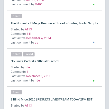
Last active
June 5, 2026
Last comment by
MrRC
Pinned
The NoLimits 2 Mega Resource Thread - Guides, Tools, Scripts
Started by
A113
Comments
341
Last active
December 4, 2024
Last comment by
dg
Pinned
Locked
NoLimits Central's Official Discord
Started by
ride
Comments
1
Last active
November 6, 2018
Last comment by
ride
Pinned
3 Blind Mice 2025 | RESULTS LIVESTREAM TODAY 2PM EST
Started by
A113