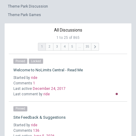
Theme Park Discussion
Theme Park Games
All Discussions
1 to 25 of 865
keyboard_arrow_right
1
2
3
4
5
...
35
Pinned
Locked
Welcome to NoLimits Central - Read Me
Started by
ride
Comments
1
Last active
December 24, 2017
Last comment by
ride
Pinned
Site Feedback & Suggestions
Started by
ride
Comments
136