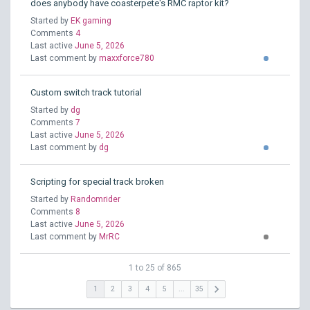
does anybody have coasterpete's RMC raptor kit?
Started by
EK gaming
Comments
4
Last active
June 5, 2026
Last comment by
maxxforce780
Custom switch track tutorial
Started by
dg
Comments
7
Last active
June 5, 2026
Last comment by
dg
Scripting for special track broken
Started by
Randomrider
Comments
8
Last active
June 5, 2026
Last comment by
MrRC
1 to 25 of 865
keyboard_arrow_right
1
2
3
4
5
...
35