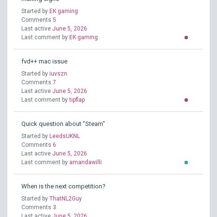
Started by
EK gaming
Comments
5
Last active
June 5, 2026
Last comment by
EK gaming
fvd++ mac issue
Started by
iuvszn
Comments
7
Last active
June 5, 2026
Last comment by
tipflap
Quick question about "Steam"
Started by
LeedsUKNL
Comments
6
Last active
June 5, 2026
Last comment by
amandawilli
When is the next competition?
Started by
ThatNL2Guy
Comments
3
Last active
June 5, 2026