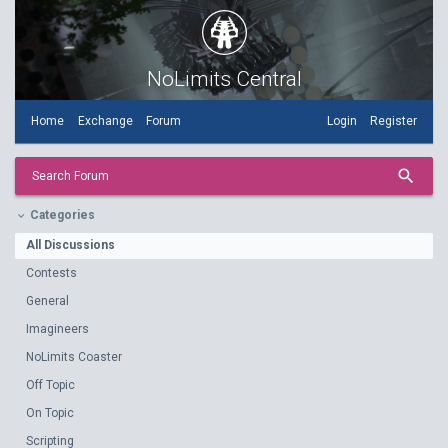
NoLimits Central
Home
Exchange
Forum
Login
Register
search
Search Forum
Categories
keyboard_arrow_down
All Discussions
Contests
General
Imagineers
NoLimits Coaster
Off Topic
On Topic
Scripting