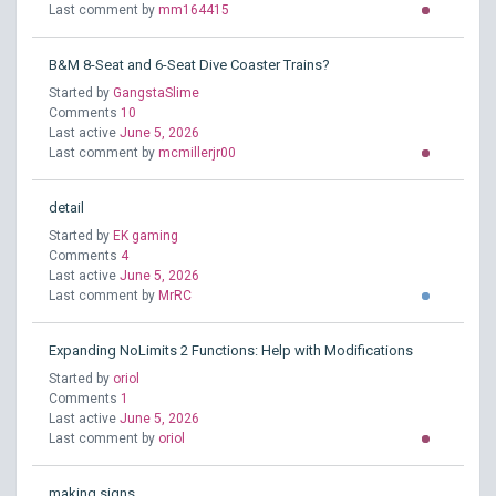
Last comment by
mm164415
B&M 8-Seat and 6-Seat Dive Coaster Trains?
Started by
GangstaSlime
Comments
10
Last active
June 5, 2026
Last comment by
mcmillerjr00
detail
Started by
EK gaming
Comments
4
Last active
June 5, 2026
Last comment by
MrRC
Expanding NoLimits 2 Functions: Help with Modifications
Started by
oriol
Comments
1
Last active
June 5, 2026
Last comment by
oriol
making signs