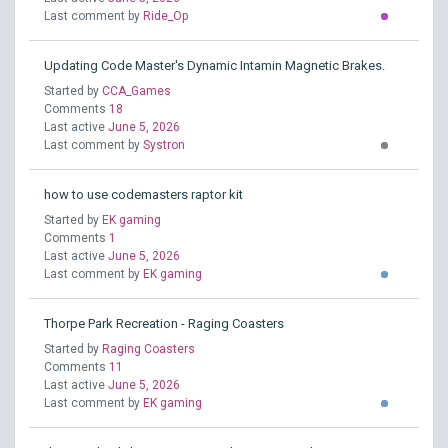
Last comment by
Ride_Op
Updating Code Master's Dynamic Intamin Magnetic Brakes.
Started by
CCA_Games
Comments
18
Last active
June 5, 2026
Last comment by
Systron
how to use codemasters raptor kit
Started by
EK gaming
Comments
1
Last active
June 5, 2026
Last comment by
EK gaming
Thorpe Park Recreation - Raging Coasters
Started by
Raging Coasters
Comments
11
Last active
June 5, 2026
Last comment by
EK gaming