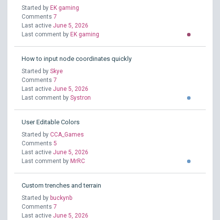
Started by
EK gaming
Comments
7
Last active
June 5, 2026
Last comment by
EK gaming
How to input node coordinates quickly
Started by
Skye
Comments
7
Last active
June 5, 2026
Last comment by
Systron
User Editable Colors
Started by
CCA_Games
Comments
5
Last active
June 5, 2026
Last comment by
MrRC
Custom trenches and terrain
Started by
buckynb
Comments
7
Last active
June 5, 2026