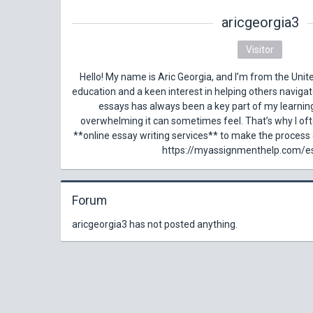
aricgeorgia3
Visitor
Hello! My name is Aric Georgia, and I’m from the Unite
education and a keen interest in helping others naviga
essays has always been a key part of my learnin
overwhelming it can sometimes feel. That’s why I of
**online essay writing services** to make the process e
https://myassignmenthelp.com/e
Forum
aricgeorgia3 has not posted anything.