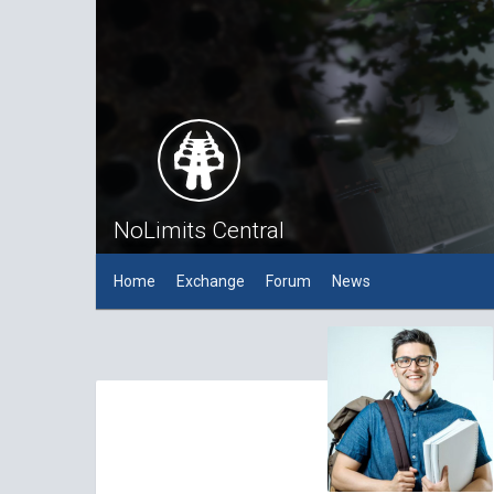
NoLimits Central
Home
Exchange
Forum
News