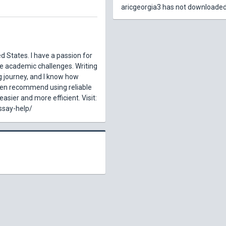
aricgeorgia3 has not downloaded
d States. I have a passion for
te academic challenges. Writing
g journey, and I know how
ten recommend using reliable
asier and more efficient. Visit:
ssay-help/