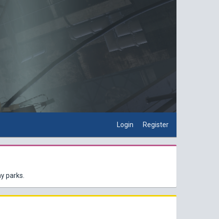
Login
Register
y parks.