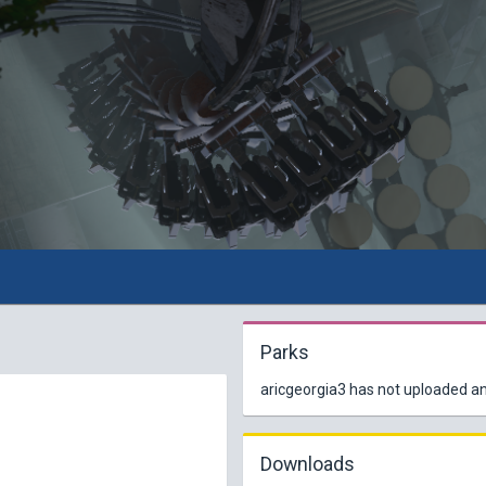
Parks
aricgeorgia3 has not uploaded an
Downloads